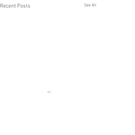
See All
Recent Posts
Comments