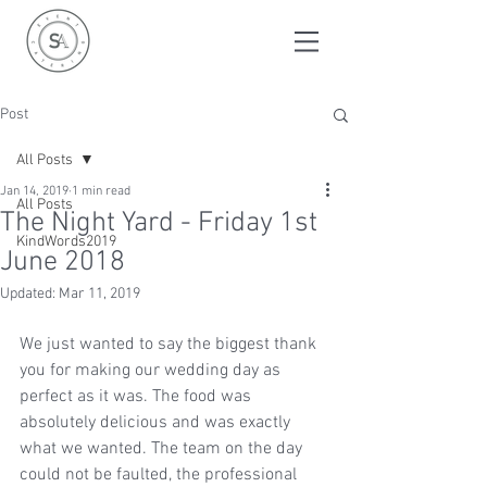
Post
All Posts
Jan 14, 2019
1 min read
All Posts
The Night Yard - Friday 1st
KindWords2019
June 2018
Updated:
Mar 11, 2019
We just wanted to say the biggest thank 
you for making our wedding day as 
perfect as it was. The food was 
absolutely delicious and was exactly 
what we wanted. The team on the day 
could not be faulted, the professional 