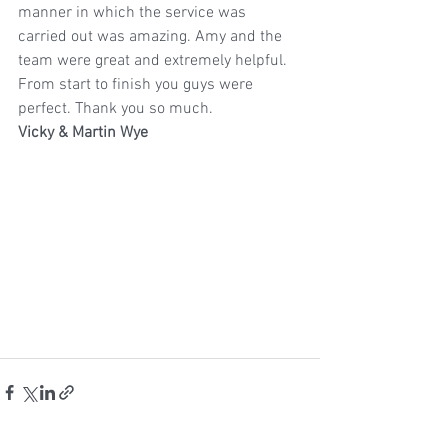
manner in which the service was 
carried out was amazing. Amy and the 
team were great and extremely helpful. 
From start to finish you guys were 
perfect. Thank you so much.
Vicky & Martin Wye