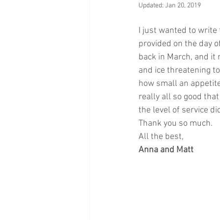
Updated:
Jan 20, 2019
I just wanted to write
provided on the day o
back in March, and it 
and ice threatening to 
how small an appetite 
really all so good tha
the level of service d
Thank you so much.
All the best,
Anna and Matt