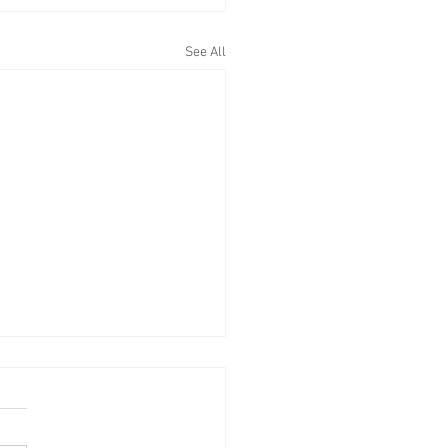
See All