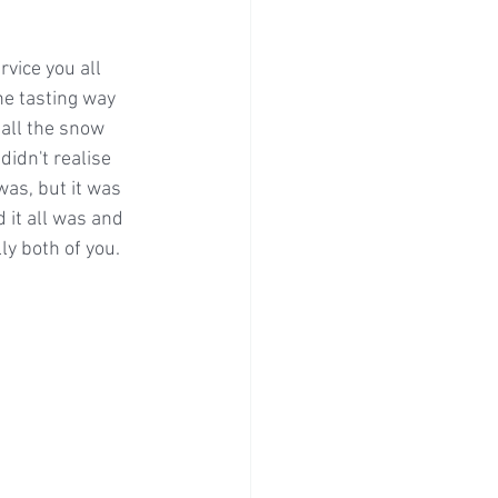
vice you all 
he tasting way 
 all the snow 
didn't realise 
was, but it was 
 it all was and 
ly both of you.