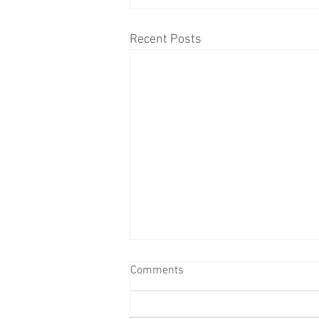
Recent Posts
Comments