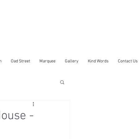
m
Oad Street
Marquee
Gallery
Kind Words
Contact Us
ouse -