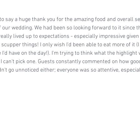
 to say a huge thank you for the amazing food and overall ser
f our wedding. We had been so looking forward to it since t
really lived up to expectations - especially impressive given
scupper things! I only wish I'd been able to eat more of it (I 
I'd have on the day!). I'm trying to think what the highlight 
t I can't pick one. Guests constantly commented on how good
idn't go unnoticed either; everyone was so attentive, especial