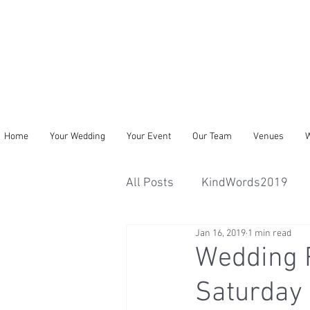
Home
Your Wedding
Your Event
Our Team
Venues
W
All Posts
KindWords2019
Jan 16, 2019
1 min read
Wedding 
Saturday