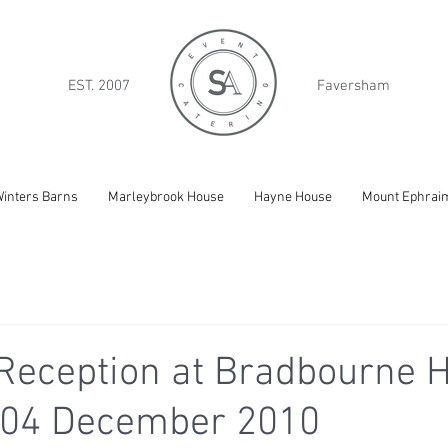
EST. 2007
Faversham
inters Barns
Marleybrook House
Hayne House
Mount Ephrai
Reception at Bradbourne H
 04 December 2010