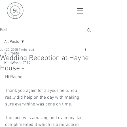
Post
All Posts
Jun 20, 2025
1 min read
All Posts
Wedding Reception at Hayne
KindWords2019
House -
Hi Rachel, 
Thank you again for all your help. You 
really did help on the day with making 
sure everything was done on time. 
The food was amazing and even my dad 
complimented it which is a miracle in 