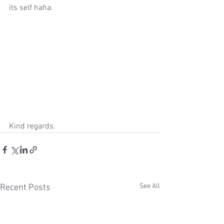
its self haha. 
Kind regards. 
See All
Recent Posts