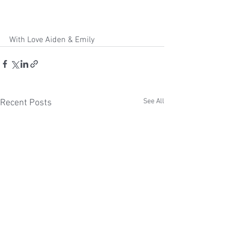
With Love Aiden & Emily 
See All
Recent Posts