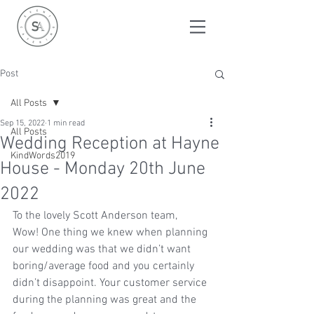
Post
All Posts
Sep 15, 2022
1 min read
All Posts
Wedding Reception at Hayne
KindWords2019
House - Monday 20th June
2022
To the lovely Scott Anderson team, 
Wow! One thing we knew when planning 
our wedding was that we didn’t want 
boring/average food and you certainly 
didn’t disappoint. Your customer service 
during the planning was great and the 