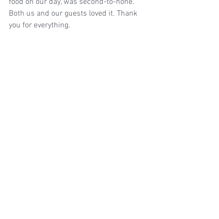
food on our day, was second-to-none. 
Both us and our guests loved it. Thank 
you for everything.