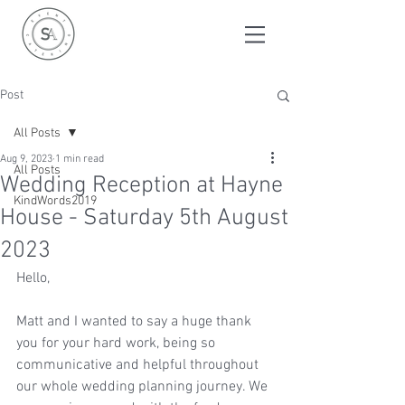
Post
All Posts
Aug 9, 2023
1 min read
All Posts
Wedding Reception at Hayne
KindWords2019
House - Saturday 5th August
2023
Hello,
Matt and I wanted to say a huge thank 
you for your hard work, being so 
communicative and helpful throughout 
our whole wedding planning journey. We 