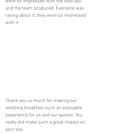
were so impressed with the food you 
and the team produced. Everyone was 
raving about it, they were so impressed 
with it. 
Thank you so much for making our 
wedding breakfast such an enjoyable 
experience for us and our guests. You 
really did make such a great impact on 
your day. 