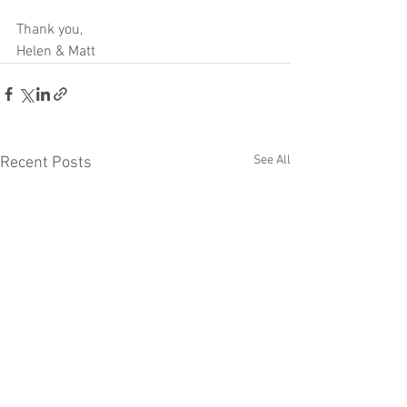
Thank you,
Helen & Matt 
See All
Recent Posts