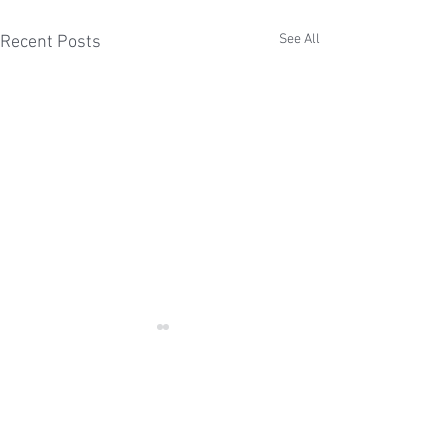
See All
Recent Posts
Comments