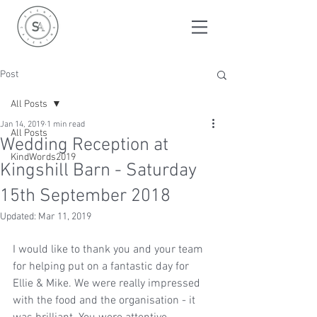
Post
All Posts
Jan 14, 2019
1 min read
All Posts
Wedding Reception at
KindWords2019
Kingshill Barn - Saturday
15th September 2018
Updated:
Mar 11, 2019
I would like to thank you and your team 
for helping put on a fantastic day for 
Ellie & Mike. We were really impressed 
with the food and the organisation - it 