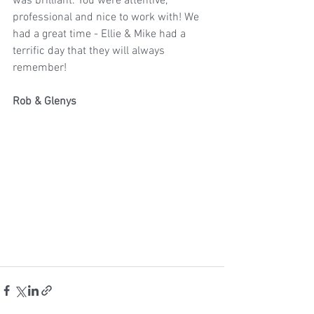
was brilliant. You were attentive, 
professional and nice to work with! We 
had a great time - Ellie & Mike had a 
terrific day that they will always 
remember!
Rob & Glenys