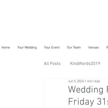
Home
Your Wedding
Your Event
Our Team
Venues
W
All Posts
KindWords2019
Jun 5, 2024
1 min read
Wedding R
Friday 31