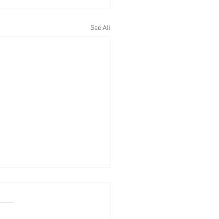
See All