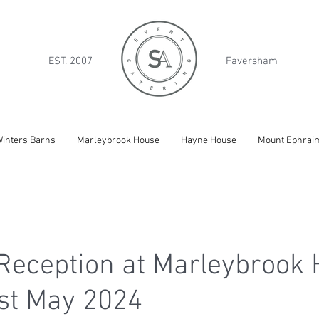
EST. 2007
Faversham
inters Barns
Marleybrook House
Hayne House
Mount Ephrai
eception at Marleybrook 
st May 2024