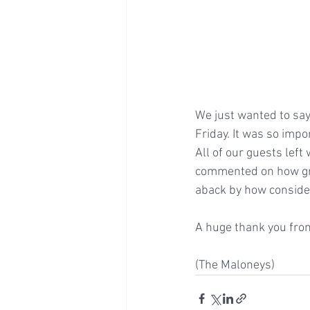
We just wanted to say
Friday. It was so impo
All of our guests lef
commented on how gre
aback by how consider
A huge thank you from
(The Maloneys)