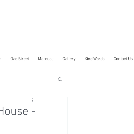
m
Oad Street
Marquee
Gallery
Kind Words
Contact Us
House -