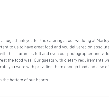
 a huge thank you for the catering at our wedding at Marl
rtant to us to have great food and you delivered on absolute
t with their tummies full and even our photographer and vid
at the food was! Our guests with dietary requirements we
ate you were with providing them enough food and also of 
 the bottom of our hearts.