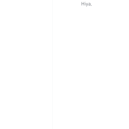
Hiya,