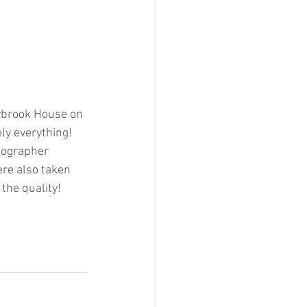
eybrook House on 
ly everything! 
eographer 
re also taken 
the quality!