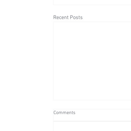
Recent Posts
Comments