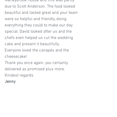
Marleybrook House and this was partly 
due to Scott Anderson. The food looked 
beautiful and tasted great and your team 
were so helpful and friendly, doing 
everything they could to make our day 
special. David looked after us and the 
chefs even helped us cut the wedding 
cake and present it beautifully.
Everyone loved the canapés and the 
cheesecake!
Thank you once again, you certainly 
delivered as promised plus more.
Kindest regards
Jenny