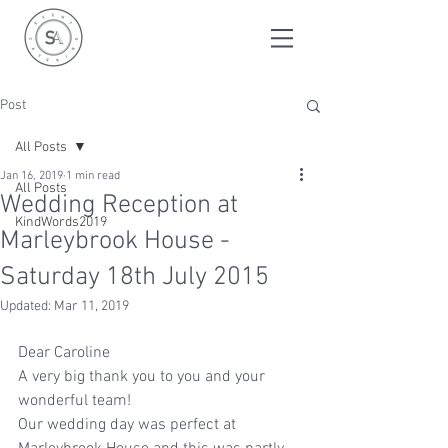
Post
All Posts
Jan 16, 2019
1 min read
All Posts
Wedding Reception at
KindWords2019
Marleybrook House -
Saturday 18th July 2015
Updated:
Mar 11, 2019
Dear Caroline
A very big thank you to you and your 
wonderful team!
Our wedding day was perfect at 