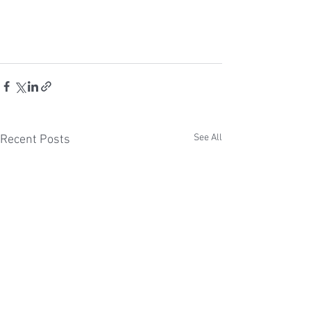
See All
Recent Posts