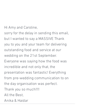
Hi Amy and Caroline, 
sorry for the delay in sending this email, 
but I wanted to say a MASSIVE Thank 
you to you and your team for delivering 
outstanding food and service at our 
wedding on the 21st September. 
Everyone was saying how the food was 
incredible and not only that, the 
presentation was fantastic! Everything 
from pre-wedding communication to on 
the day organisation was perfect. 
Thank you so much!!!!
All the Best,
Anika & Haidar 