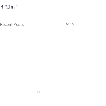
See All
Recent Posts