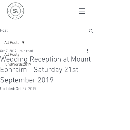
Post
All Posts
Oct 7, 2019
1 min read
All Posts
Wedding Reception at Mount
KindWords2019
Ephraim - Saturday 21st
September 2019
Updated:
Oct 29, 2019