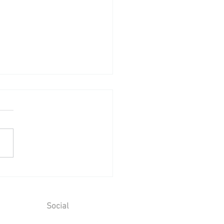
ing Reception at Leeds
le - Sunday 2nd August
6
Social