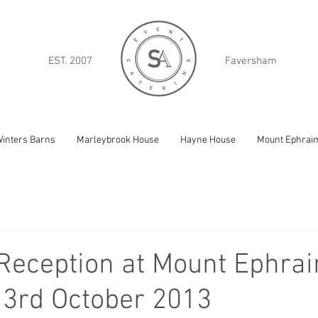
EST. 2007
Faversham
inters Barns
Marleybrook House
Hayne House
Mount Ephrai
Reception at Mount Ephrai
 3rd October 2013