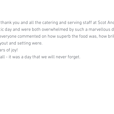
 thank you and all the catering and serving staff at Scot An
stic day and were both overwhelmed by such a marvellous d
everyone commented on how superb the food was, how brill
yout and setting were.
ars of joy!
ll - it was a day that we will never forget.