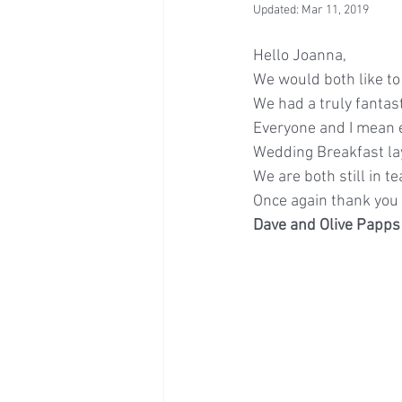
Updated:
Mar 11, 2019
Hello Joanna,
We would both like to
We had a truly fanta
Everyone and I mean 
Wedding Breakfast la
We are both still in te
Once again thank you a
Dave and Olive Papps