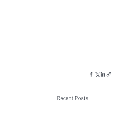
Recent Posts