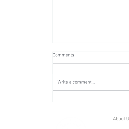
Comments
Write a comment...
Wedding Reception at Preston
Court - Saturday 11th July
2026
About 
Home