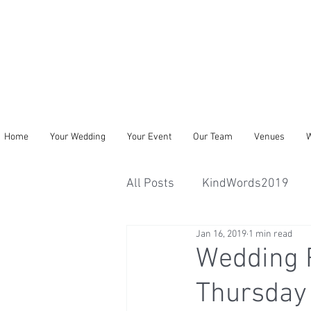
Home
Your Wedding
Your Event
Our Team
Venues
W
All Posts
KindWords2019
Jan 16, 2019
1 min read
Wedding 
Thursday