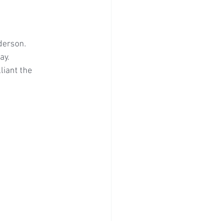
derson.
ay.
iant the 