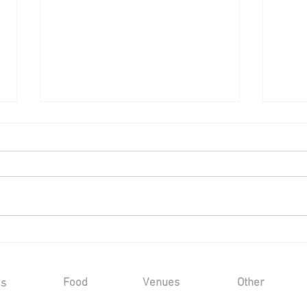
Wedding Reception at a Private
Wedd
Marquee - Saturday 25th July
Cast
2026
202
Food
Venues
Other
Us
Sample Menus
Winters Barns
Kind Words