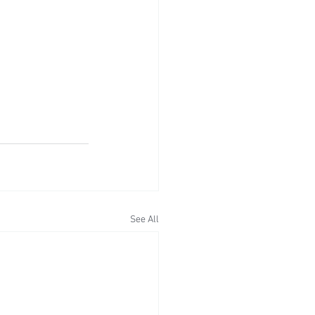
See All