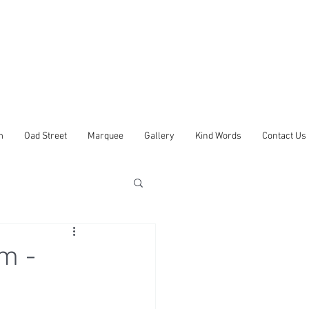
m
Oad Street
Marquee
Gallery
Kind Words
Contact Us
m -