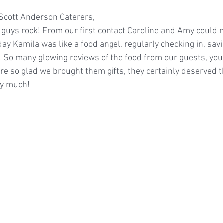
s Scott Anderson Caterers,
guys rock! From our first contact Caroline and Amy could 
ay Kamila was like a food angel, regularly checking in, savi
 So many glowing reviews of the food from our guests, your
are so glad we brought them gifts, they certainly deserved 
ry much!