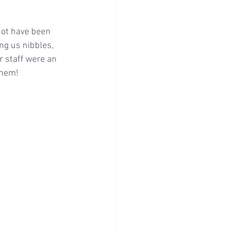
not have been 
ng us nibbles, 
 staff were an 
them! 