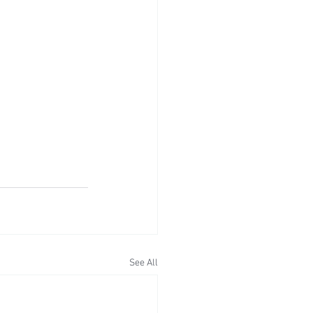
See All