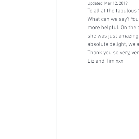
Updated:
Mar 12, 2019
To all at the fabulou
What can we say? You 
more helpful. On the d
she was just amazing!
absolute delight, we 
Thank you so very, ve
Liz and Tim xxx 