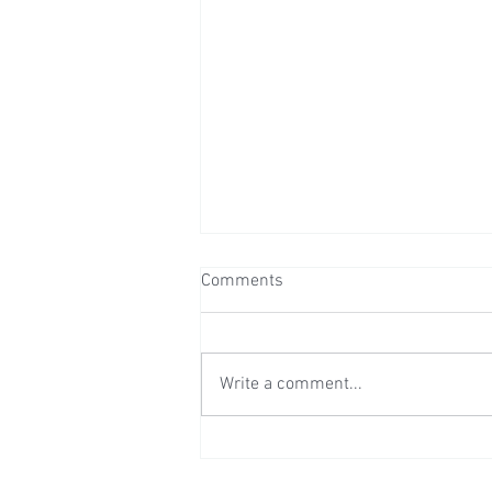
Comments
Write a comment...
Wedding Reception at Leeds
Castle - Sunday 2nd August