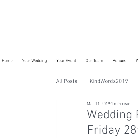
Home
Your Wedding
Your Event
Our Team
Venues
W
All Posts
KindWords2019
Mar 11, 2019
1 min read
Wedding R
Friday 2