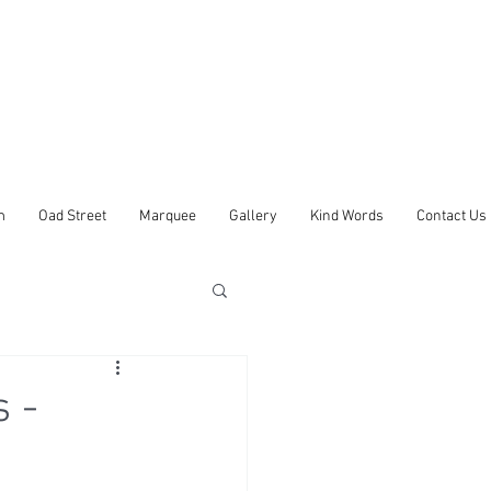
m
Oad Street
Marquee
Gallery
Kind Words
Contact Us
 -