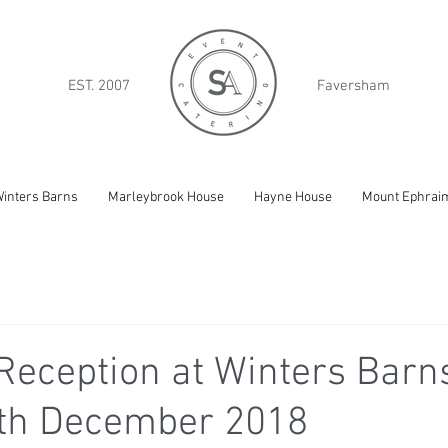
EST. 2007
Faversham
inters Barns
Marleybrook House
Hayne House
Mount Ephrai
eception at Winters Barns
8th December 2018