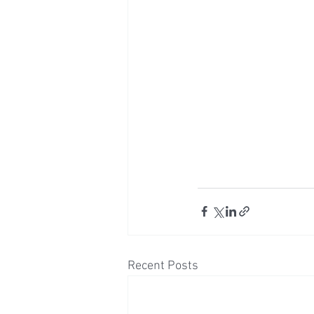
Recent Posts