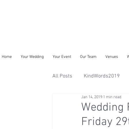
Home
Your Wedding
Your Event
Our Team
Venues
W
All Posts
KindWords2019
Jan 14, 2019
1 min read
Wedding R
Friday 2