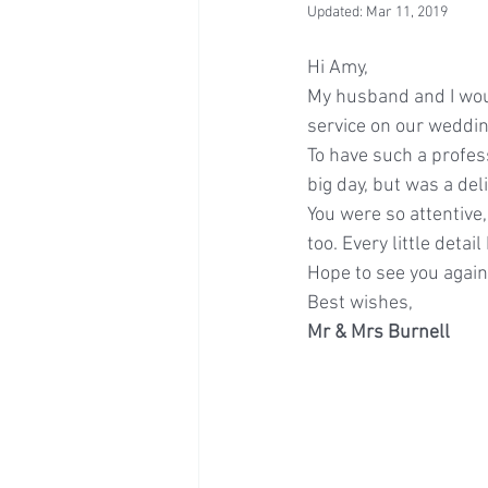
Updated:
Mar 11, 2019
Hi Amy,
My husband and I woul
service on our weddin
To have such a profess
big day, but was a del
You were so attentive
too. Every little deta
Hope to see you agai
Best wishes,
Mr & Mrs Burnell