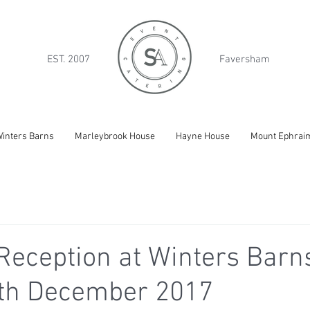
EST. 2007
Faversham
inters Barns
Marleybrook House
Hayne House
Mount Ephrai
eception at Winters Barns
9th December 2017