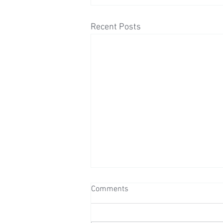
Recent Posts
Comments