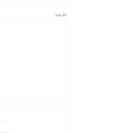
See All