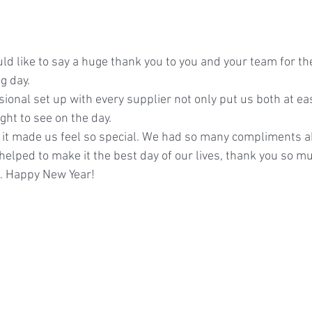
d like to say a huge thank you to you and your team for th
g day.
ional set up with every supplier not only put us both at ea
ight to see on the day.
, it made us feel so special. We had so many compliments a
il helped to make it the best day of our lives, thank you so m
n. Happy New Year!