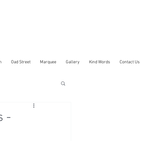
m
Oad Street
Marquee
Gallery
Kind Words
Contact Us
 -