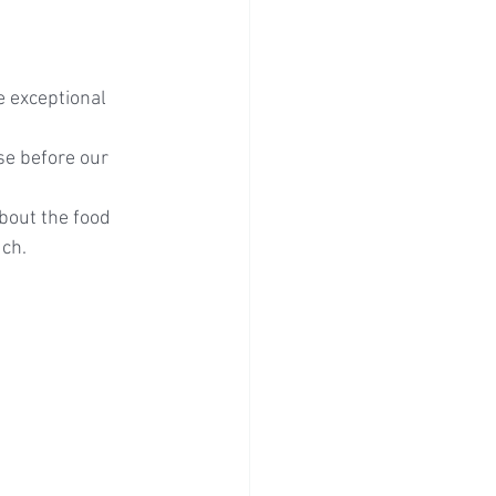
e exceptional 
se before our 
bout the food 
uch.