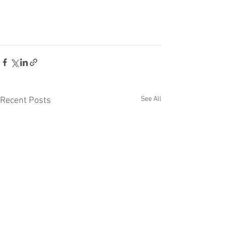
See All
Recent Posts