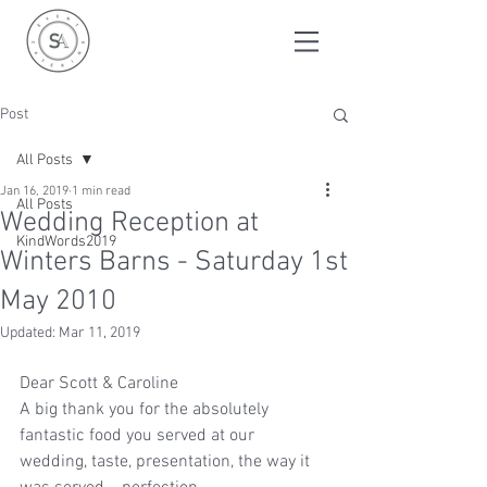
Post
All Posts
Jan 16, 2019
1 min read
All Posts
Wedding Reception at
KindWords2019
Winters Barns - Saturday 1st
May 2010
Updated:
Mar 11, 2019
Dear Scott & Caroline
A big thank you for the absolutely 
fantastic food you served at our 
wedding, taste, presentation, the way it 