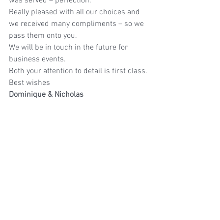
was served – perfection.
Really pleased with all our choices and 
we received many compliments – so we 
pass them onto you.
We will be in touch in the future for 
business events.
Both your attention to detail is first class.
Best wishes
Dominique & Nicholas