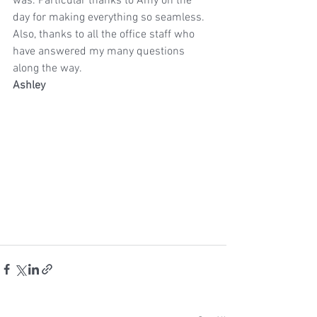
was. Particular thanks to Amy on the 
day for making everything so seamless. 
Also, thanks to all the office staff who 
have answered my many questions 
along the way.
Ashley