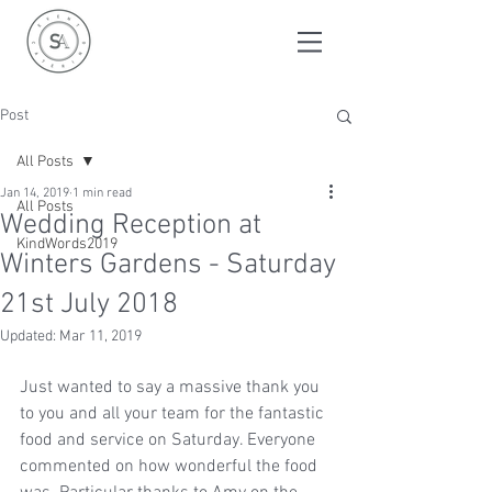
Post
All Posts
Jan 14, 2019
1 min read
All Posts
Wedding Reception at
KindWords2019
Winters Gardens - Saturday
21st July 2018
Updated:
Mar 11, 2019
Just wanted to say a massive thank you 
to you and all your team for the fantastic 
food and service on Saturday. Everyone 
commented on how wonderful the food 