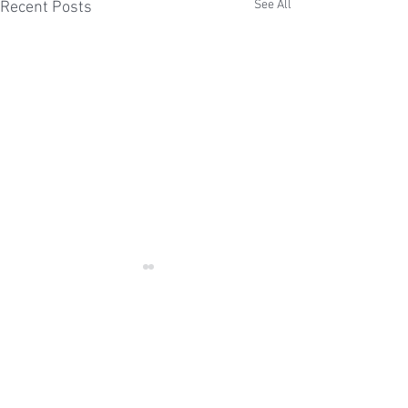
See All
Recent Posts
Comments