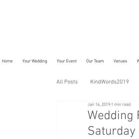
Home
Your Wedding
Your Event
Our Team
Venues
W
All Posts
KindWords2019
Jan 16, 2019
1 min read
Wedding R
Saturday 