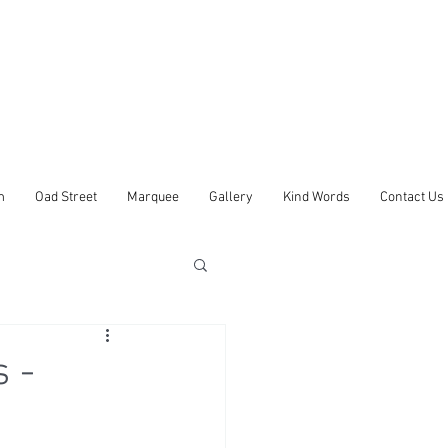
m
Oad Street
Marquee
Gallery
Kind Words
Contact Us
 -