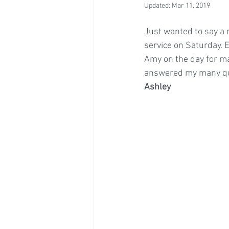
Updated:
Mar 11, 2019
Just wanted to say a 
service on Saturday.
Amy on the day for ma
answered my many que
Ashley