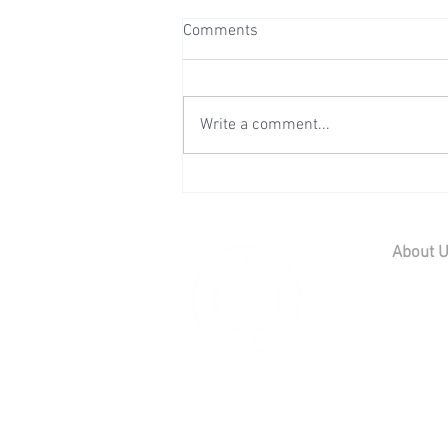
Comments
Write a comment...
Wedding Reception at Leeds
Castle - Sunday 2nd August
2026
About 
Home
Contact U
Our Team
Careers