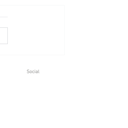
ing Reception at Mount
aim - Saturday 25th July
6
Social
ions