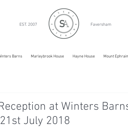
EST. 2007
Faversham
inters Barns
Marleybrook House
Hayne House
Mount Ephrai
eception at Winters Barns
21st July 2018