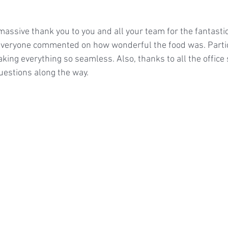
massive thank you to you and all your team for the fantasti
 Everyone commented on how wonderful the food was. Partic
king everything so seamless. Also, thanks to all the office 
stions along the way.