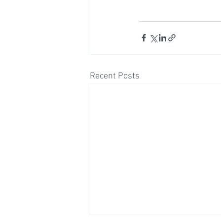
Recent Posts