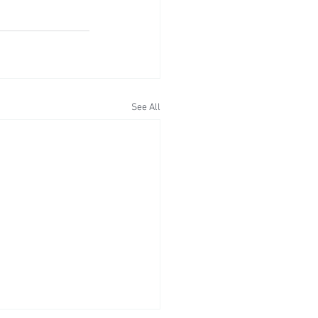
See All