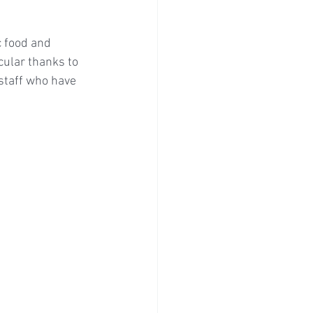
c food and 
ular thanks to 
staff who have 