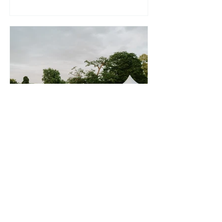
the other side 😊 I just wanted to say a
huge thank you to you and the team for
putting on some amazing food for our
wedding. So many of our guests told us
how delicious it was and there was so
much to go round + the vegans/
veggies were impressed with their
option. Have to say the beef was
incredible on our table! Thank
Scott Anderson
2 hours ago
Wedding Reception at a
Private Marquee - Saturday
25th July 2026
Nicola, Harry and I just wanted to say