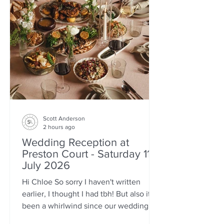
Scott Anderson
2 hours ago
Wedding Reception at
Preston Court - Saturday 11th
July 2026
Hi Chloe So sorry I haven't written
earlier, I thought I had tbh! But also it's
been a whirlwind since our wedding
weekend and probably just come out