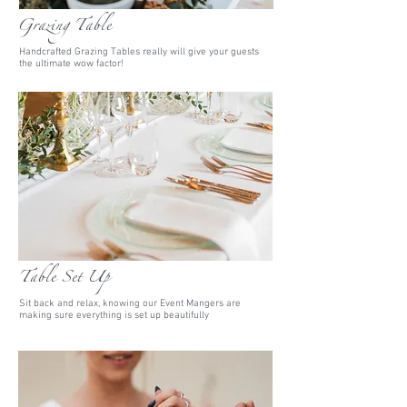
Grazing Table
Handcrafted Grazing Tables really will give your guests
the ultimate wow factor!
Table Set Up
Sit back and relax, knowing our Event Mangers are
making sure everything is set up beautifully