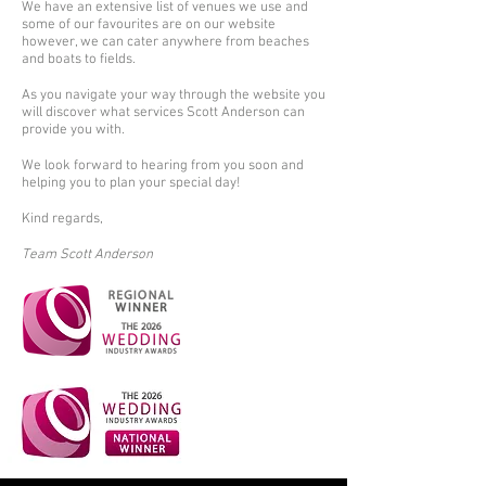
We have an extensive list of venues we use and
some of our favourites are on our website
however, we can cater anywhere from beaches
and boats to fields.
As you navigate your way through the website you
will discover what services Scott Anderson can
provide you with.
We look forward to hearing from you soon and
helping you to plan your special day!
Kind regards,
Team Scott Anderson