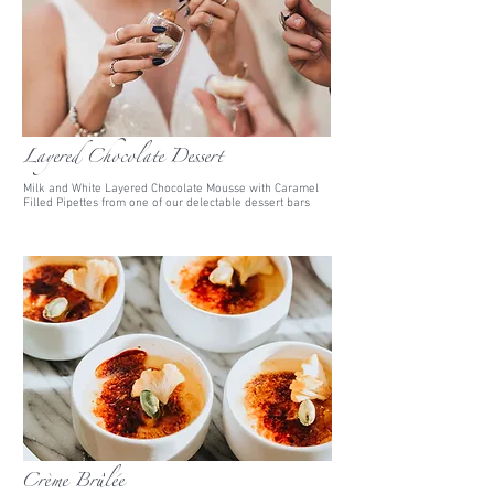
Layered Chocolate Dessert
Milk and White Layered Chocolate Mousse with Caramel
Filled Pipettes from one of our delectable dessert bars
Crème Brûlée