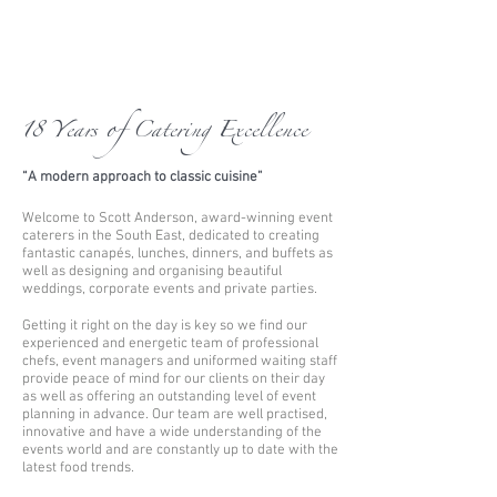
18 Years of Catering Excellence
“A modern approach to classic cuisine”
Welcome to Scott Anderson, award-winning event
caterers in the South East, dedicated to creating
fantastic canapés, lunches, dinners, and buffets as
well as designing and organising beautiful
weddings, corporate events and private parties.
Getting it right on the day is key so we find our
experienced and energetic team of professional
chefs, event managers and uniformed waiting staff
provide peace of mind for our clients on their day
as well as offering an outstanding level of event
planning in advance. Our team are well practised,
innovative and have a wide understanding of the
events world and are constantly up to date with the
latest food trends.