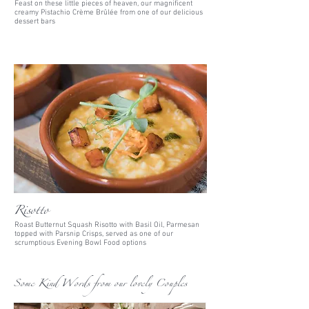
Feast on these little pieces of heaven, our magnificent
creamy Pistachio
Crème
Brûlée from one of our delicious
dessert bars
Risotto
Roast Butternut Squash Risotto with Basil Oil, Parmesan
topped with Parsnip Crisps, served as one of our
scrumptious Evening Bowl Food options
Some Kind Words from our lovely Couples